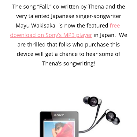
The song “Fall,” co-written by Thena and the
very talented Japanese singer-songwriter
Mayu Wakisaka, is now the featured
free-
download on Sony’s MP3 player
in Japan. We
are thrilled that folks who purchase this
device will get a chance to hear some of
Thena’s songwriting!