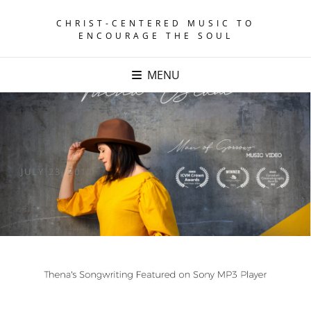
CHRIST-CENTERED MUSIC TO
ENCOURAGE THE SOUL
MENU
POSTED
JULY 23, 2012
ON