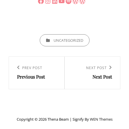
Facebook
Instagram
LinkedIn
YouTube
Spotify
WordPress
WordPress
CATEGORIES
UNCATEGORIZED
Post
navigation
Previous
PREV POST
Next
NEXT POST
Previous Post
Next Post
Post
Post
Copyright © 2026 Thena Beam
|
Signify By
WEN Themes