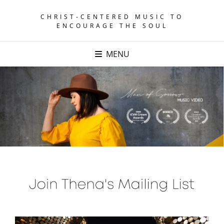
CHRIST-CENTERED MUSIC TO
ENCOURAGE THE SOUL
MENU