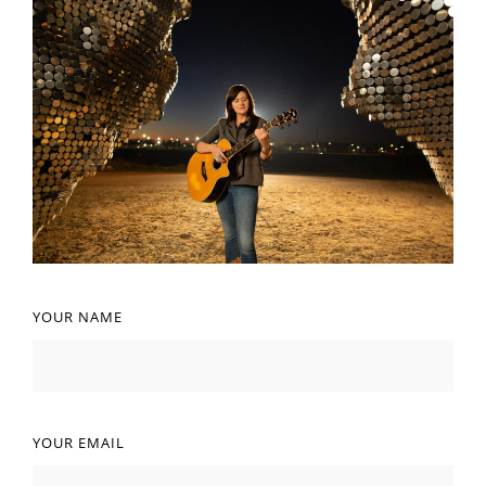
YOUR NAME
YOUR EMAIL