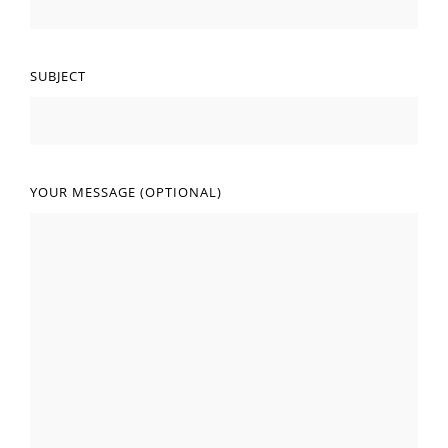
SUBJECT
YOUR MESSAGE (OPTIONAL)