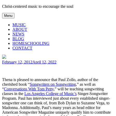
Skip
Christ-centered music to encourage the soul
to
content
Menu
MUSIC
ABOUT
NEWS
BLOG
HOMESCHOOLING
CONTACT
Posted
February 12, 2012
April 12, 2022
on
Thena is pleased to announce that Paul Zollo, author of the
cherished book “
Songwriters on Songwriting
,” as well as
“
Conversations With Tom Petty
,” will be teaching songwriting
classes in the
Los Angeles College of Music’s
Singer-Songwriter
Program. Paul has interviewed just about every established singer-
songwriter one can think of, from Bob Dylan to Suzanne Vega, to
Madonna. Additionally, Paul’s many years as head editor for
American Songwriter Magazine uniquely qualify him to contribute