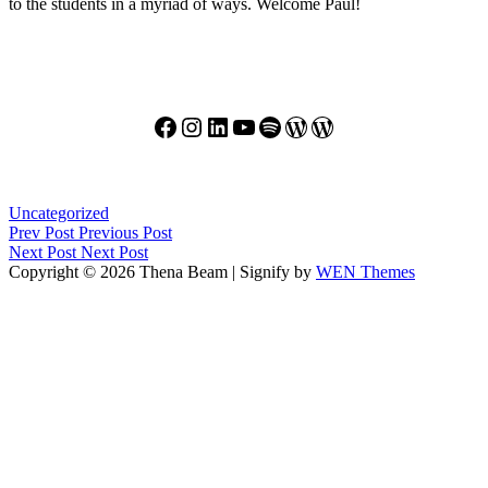
to the students in a myriad of ways. Welcome Paul!
Facebook
Instagram
LinkedIn
YouTube
Spotify
WordPress
WordPress
Categories
Uncategorized
Post
Previous
Prev Post
Previous Post
Post
Next
Next Post
Next Post
navigation
Post
Copyright © 2026 Thena Beam
|
Signify by
WEN Themes
Scroll
Up