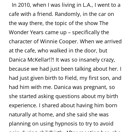
In 2010, when I was living in L.A., I went to a
cafe with a friend. Randomly, in the car on
the way there, the topic of the show The
Wonder Years came up – specifically the
character of Winnie Cooper. When we arrived
at the cafe, who walked in the door, but
Danica McKellar!?! It was so insanely crazy,
because we had just been talking about her. I
had just given birth to Field, my first son, and
had him with me. Danica was pregnant, so
she started asking questions about my birth
experience. I shared about having him born
naturally at home, and she said she was
planning on using hypnosis to try to avoid