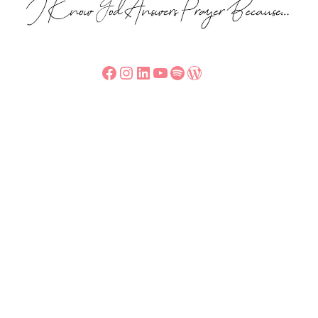
Facebook
Instagram
LinkedIn
YouTube
Spotify
WordPress