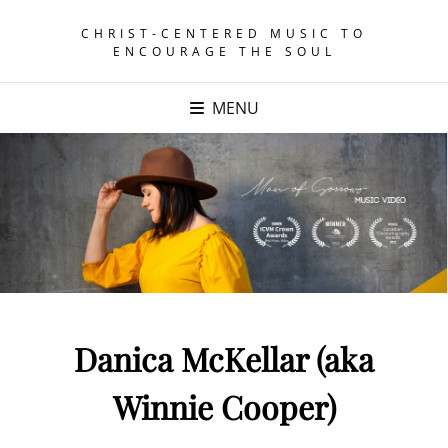
CHRIST-CENTERED MUSIC TO
ENCOURAGE THE SOUL
MENU
Danica McKellar (aka
Winnie Cooper)