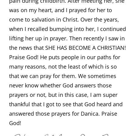
pain during childbirth. After meeting her, she
was on my heart, and I prayed for her to
come to salvation in Christ. Over the years,
when I recalled bumping into her, I continued
lifting her up in prayer. Then recently I saw in
the news that SHE HAS BECOME A CHRISTIAN!
Praise God! He puts people in our paths for
many reasons, not the least of which is so
that we can pray for them. We sometimes
never know whether God answers those
prayers or not, but in this case, I am super
thankful that I got to see that God heard and
answered those prayers for Danica. Praise
God!