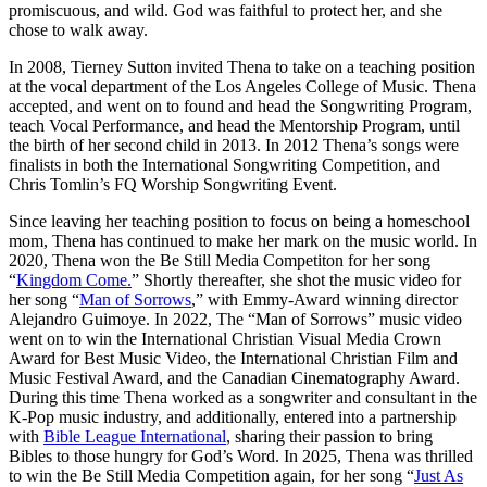
promiscuous, and wild. God was faithful to protect her, and she
chose to walk away.
In 2008, Tierney Sutton invited Thena to take on a teaching position
at the vocal department of the Los Angeles College of Music. Thena
accepted, and went on to found and head the Songwriting Program,
teach Vocal Performance, and head the Mentorship Program, until
the birth of her second child in 2013. In 2012 Thena’s songs were
finalists in both the International Songwriting Competition, and
Chris Tomlin’s FQ Worship Songwriting Event.
Since leaving her teaching position to focus on being a homeschool
mom, Thena has continued to make her mark on the music world. In
2020, Thena won the Be Still Media Competiton for her song
“
Kingdom Come.
” Shortly thereafter, she shot the music video for
her song “
Man of Sorrows
,” with Emmy-Award winning director
Alejandro Guimoye. In 2022, The “Man of Sorrows” music video
went on to win the International Christian Visual Media Crown
Award for Best Music Video, the International Christian Film and
Music Festival Award, and the Canadian Cinematography Award.
During this time Thena worked as a songwriter and consultant in the
K-Pop music industry, and additionally, entered into a partnership
with
Bible League International
, sharing their passion to bring
Bibles to those hungry for God’s Word. In 2025, Thena was thrilled
to win the Be Still Media Competition again, for her song “
Just As