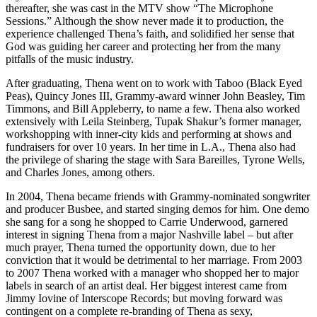
thereafter, she was cast in the MTV show “The Microphone
Sessions.” Although the show never made it to production, the
experience challenged Thena’s faith, and solidified her sense that
God was guiding her career and protecting her from the many
pitfalls of the music industry.
After graduating, Thena went on to work with Taboo (Black Eyed
Peas), Quincy Jones III, Grammy-award winner John Beasley, Tim
Timmons, and Bill Appleberry, to name a few. Thena also worked
extensively with Leila Steinberg, Tupak Shakur’s former manager,
workshopping with inner-city kids and performing at shows and
fundraisers for over 10 years. In her time in L.A., Thena also had
the privilege of sharing the stage with Sara Bareilles, Tyrone Wells,
and Charles Jones, among others.
In 2004, Thena became friends with Grammy-nominated songwriter
and producer Busbee, and started singing demos for him. One demo
she sang for a song he shopped to Carrie Underwood, garnered
interest in signing Thena from a major Nashville label – but after
much prayer, Thena turned the opportunity down, due to her
conviction that it would be detrimental to her marriage. From 2003
to 2007 Thena worked with a manager who shopped her to major
labels in search of an artist deal. Her biggest interest came from
Jimmy Iovine of Interscope Records; but moving forward was
contingent on a complete re-branding of Thena as sexy,