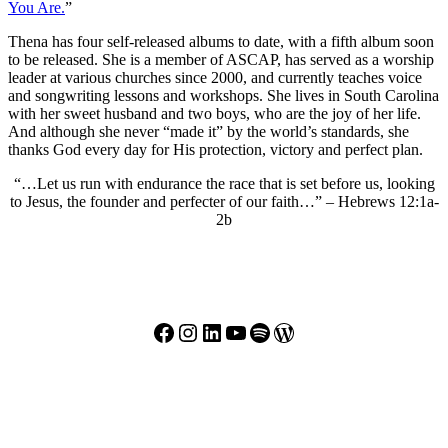
You Are.
”
Thena has four self-released albums to date, with a fifth album soon
to be released. She is a member of ASCAP, has served as a worship
leader at various churches since 2000, and currently teaches voice
and songwriting lessons and workshops. She lives in South Carolina
with her sweet husband and two boys, who are the joy of her life.
And although she never “made it” by the world’s standards, she
thanks God every day for His protection, victory and perfect plan.
“…Let us run with endurance the race that is set before us, looking
to Jesus, the founder and perfecter of our faith…” – Hebrews 12:1a-
2b
Facebook
Instagram
LinkedIn
YouTube
Spotify
WordPress