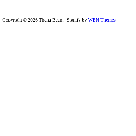
Copyright © 2026 Thena Beam
|
Signify by
WEN Themes
Scroll
Up