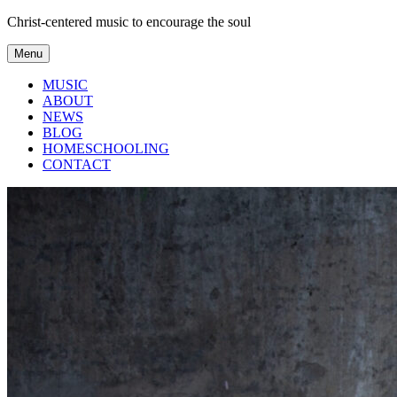
Skip
Christ-centered music to encourage the soul
to
content
Menu
MUSIC
ABOUT
NEWS
BLOG
HOMESCHOOLING
CONTACT