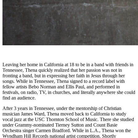
Leaving her home in California at 18 to be in a band with friends in
Tennessee, Thena quickly realized that her passion was not in
fronting a band, but in expressing her faith in Jesus through her
songs. While in Tennessee, Thena signed to a record label with
fellow artists Bebo Norman and Ellis Paul, and performed in
festivals, on radio, TV, in churches, and literally anywhere she could
find an audience.
After 3 years in Tennessee, under the mentorship of Christian
musician James Ward, Thena moved back to California to study
vocal jazz at the USC Thornton School of Music. There she studied
under Grammy-nominated Tierney Sutton and Count Basie
Orchestra singer Carmen Bradford. While in L.A., Thena won the
Wyndham Hill Records national artist competition. Shortly