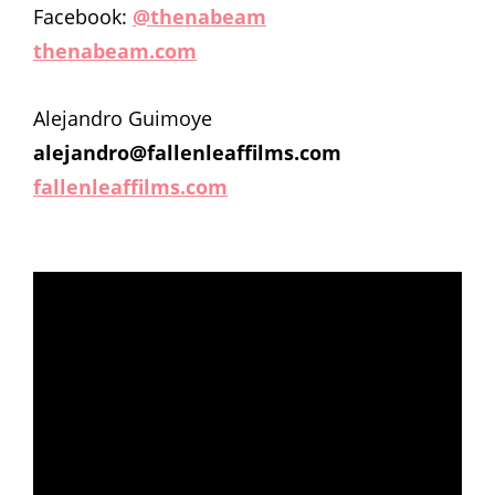
Facebook:
@thenabeam
thenabeam.com
Alejandro Guimoye
alejandro@fallenleaffilms.com
fallenleaffilms.com