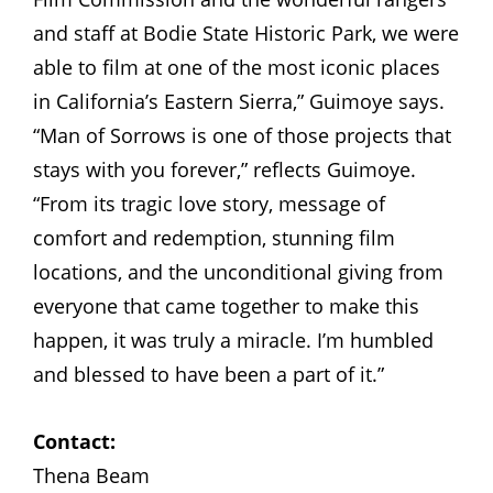
and staff at Bodie State Historic Park, we were
able to film at one of the most iconic places
in California’s Eastern Sierra,” Guimoye says.
“Man of Sorrows is one of those projects that
stays with you forever,” reflects Guimoye.
“From its tragic love story, message of
comfort and redemption, stunning film
locations, and the unconditional giving from
everyone that came together to make this
happen, it was truly a miracle. I’m humbled
and blessed to have been a part of it.”
Contact:
Thena Beam