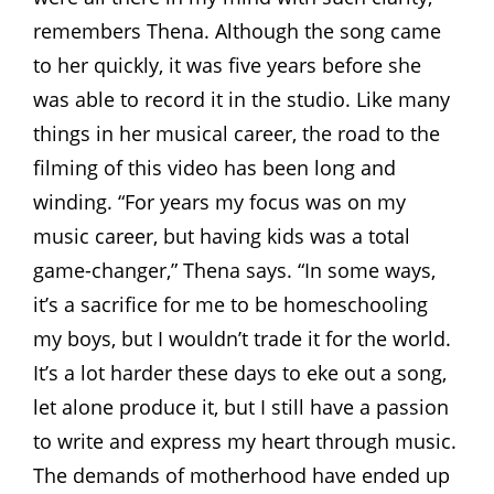
remembers Thena. Although the song came
to her quickly, it was five years before she
was able to record it in the studio. Like many
things in her musical career, the road to the
filming of this video has been long and
winding. “For years my focus was on my
music career, but having kids was a total
game-changer,” Thena says. “In some ways,
it’s a sacrifice for me to be homeschooling
my boys, but I wouldn’t trade it for the world.
It’s a lot harder these days to eke out a song,
let alone produce it, but I still have a passion
to write and express my heart through music.
The demands of motherhood have ended up