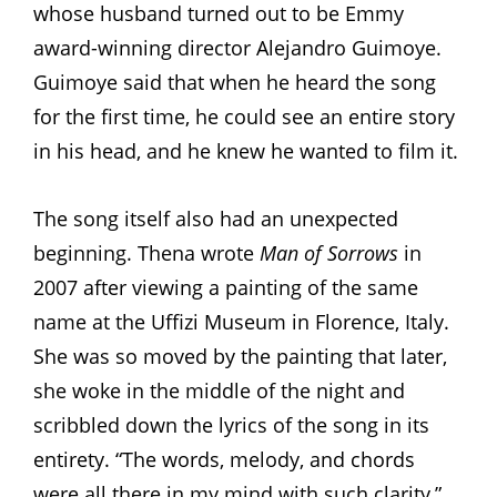
whose husband turned out to be Emmy
award-winning director Alejandro Guimoye.
Guimoye said that when he heard the song
for the first time, he could see an entire story
in his head, and he knew he wanted to film it.
The song itself also had an unexpected
beginning. Thena wrote
Man of Sorrows
in
2007 after viewing a painting of the same
name at the Uffizi Museum in Florence, Italy.
She was so moved by the painting that later,
she woke in the middle of the night and
scribbled down the lyrics of the song in its
entirety. “The words, melody, and chords
were all there in my mind with such clarity,”