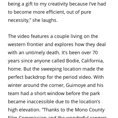
being a gift to my creativity because I’ve had
to become more efficient, out of pure
necessity,” she laughs.
The video features a couple living on the
western frontier and explores how they deal
with an untimely death. It’s been over 70
years since anyone called Bodie, California,
home. But the sweeping location made the
perfect backdrop for the period video. With
winter around the corner, Guimoye and his
team had a short window before the park
became inaccessible due to the location’s
high elevation. “Thanks to the Mono County
Film Commission and the wonderful rangers