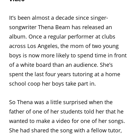
It’s been almost a decade since singer-
songwriter Thena Beam has released an
album. Once a regular performer at clubs
across Los Angeles, the mom of two young
boys is now more likely to spend time in front
of a white board than an audience. She’s
spent the last four years tutoring at a home
school coop her boys take part in.
So Thena was a little surprised when the
father of one of her students told her that he
wanted to make a video for one of her songs.
She had shared the song with a fellow tutor,