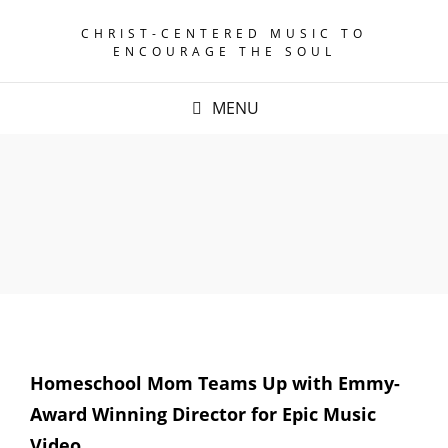
CHRIST-CENTERED MUSIC TO
ENCOURAGE THE SOUL
MENU
Homeschool Mom Teams Up with Emmy-
Award Winning Director for Epic Music
Video