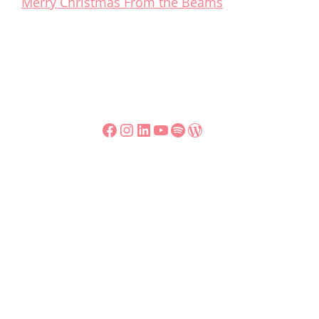
Merry Christmas From the Beams
Facebook
Instagram
LinkedIn
YouTube
Spotify
WordPress