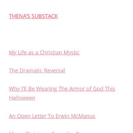
THENA’S SUBSTACK
My Life as a Christian Mystic
The Dramatic Reversal
Why I’ll Be Wearing The Armor of God This
Halloween
An Open Letter To Erwin McManus