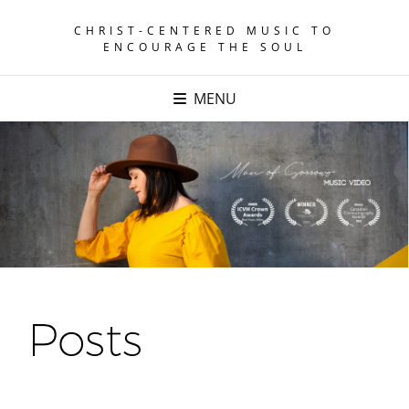
CHRIST-CENTERED MUSIC TO
ENCOURAGE THE SOUL
MENU